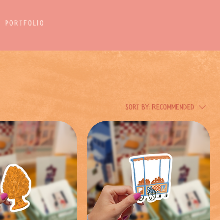
Portfolio
Sort by:
Recommended