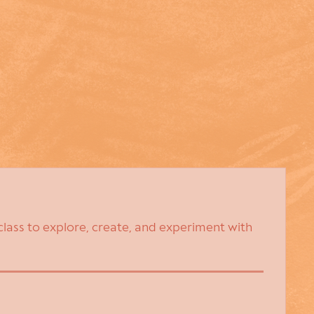
class to explore, create, and experiment with