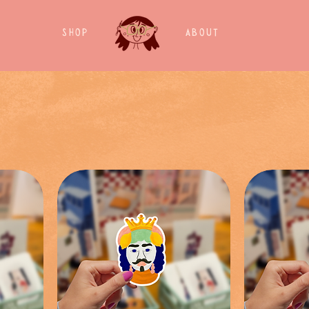
Shop
About