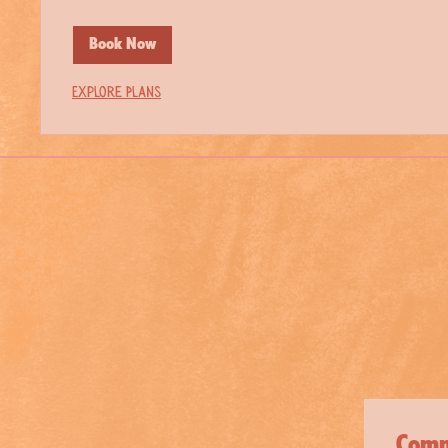
Book Now
Explore Plans
Comm