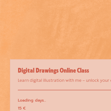
Digital Drawings Online Class
Learn digital illustration with me – unlock your
Loading days...
15
15 €
euros