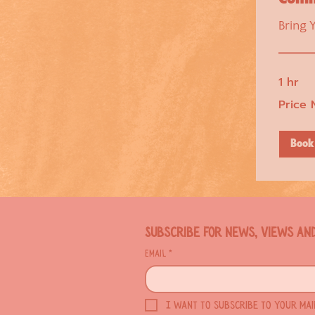
Bring 
1 hr
Price
Price 
Negotiable
Book
Subscribe for news, views an
Email
*
I want to subscribe to your maili