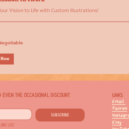
Your Vision to Life with Custom Illustrations!
Negotiable
 Now
d even the occasional discount
Links
Email
Patron
Subscribe
Instag
Etsy
ng list.