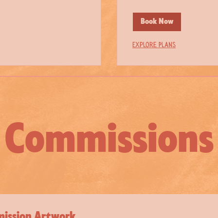
Book Now
Explore Plans
Commissions
ission Artwork