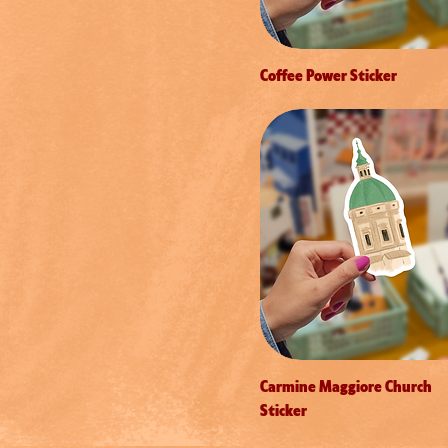
Coffee Power Sticker
Carmine Maggiore Church
Sticker