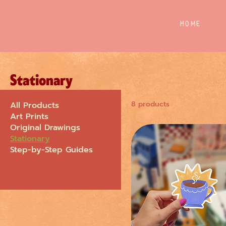
Home
Stationary
8 products
All Products
Art Prints
Original Drawings
Stationary
Step-by-Step Guides