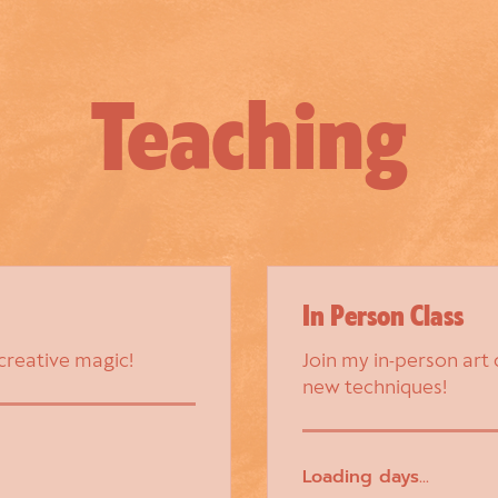
Teaching
In Person Class
 creative magic!
Join my in-person art 
new techniques!
Loading days...