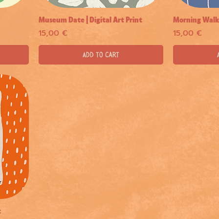
Museum Date | Digital Art Print
Morning Walk |
Quick View
Price
Price
15,00 €
15,00 €
Add to Cart
t