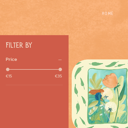
Home
Filter by
Price
€15
€35