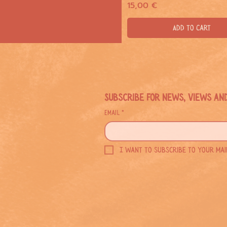
Price
15,00 €
Add to Cart
Subscribe for news, views an
Email
*
I want to subscribe to your maili