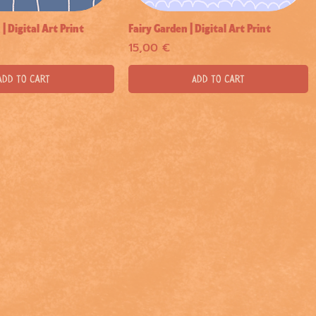
 Digital Art Print
Fairy Garden | Digital Art Print
Quick View
Quick View
Price
15,00 €
Add to Cart
Add to Cart