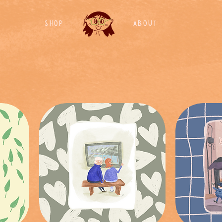
Shop
About