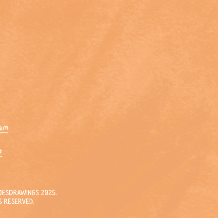
ram
e
esDrawings 2025.
s reserved.