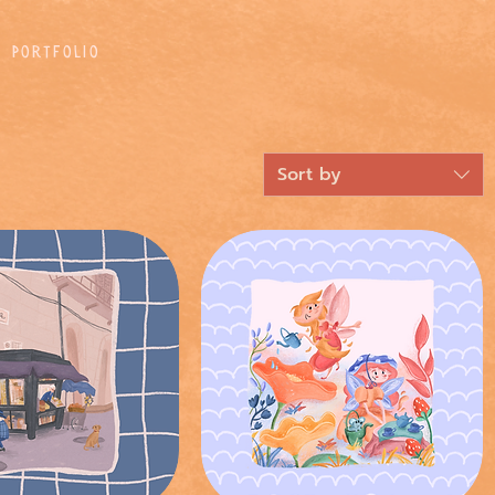
Portfolio
Sort by