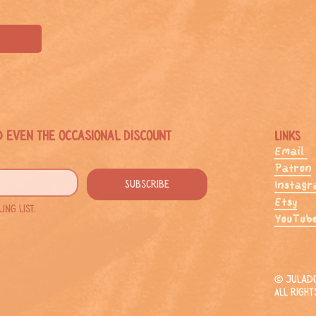
d even the occasional discount
Links
Email
Patron
Subscribe
Instag
Etsy
ng list.
YouTub
© JulaDo
All right